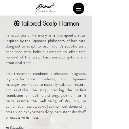
🦋 Tailored Scalp Harmon
Tailored Scalp Harmony is a therapeutic ritual
inspired by the Japanese philosophy of hair care,
designed to adapt to each client’s specific scalp
conditions with holistic elements to offer total
renewal of the scalp, hair, nervous system, and
emotional state.
This treatment combines professional diagnosis,
high-performance products, and Japanese
massage techniques to naturally balance, restore,
and revitalize the scalp, creating the perfect
foundation for healthier, stronger, shinier hair. It
helps restore the well-being of dry, oily, or
combination scalps, as well as the most demanding
cases such as hypersensitivity, persistent dandruff,
or excessive hair loss.
✨ Benefits: