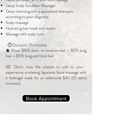
Deep Scalp Scrubber Massager
Deep cleansing with a specialized shampoo
according to your diagnosis
Scalp massage
Hydrating hair mask with steam
Massage with scalp tonic
⏱ Duration: 75 minutes
💲 Price: $165 short to medium hair – $175 long
hair – $195 long and thick hair
💆‍♀️ Don’t miss the chance to add to your
experience a relaxing Japanese facial massage with
a hydrogel mask for an additional $40 (15 extra
minutes).
Book Appointment