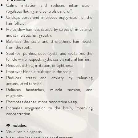
Calms irritation and reduces inflammation,
regulates flaking, and controls dandruff.
Unclogs pores and improves oxygenation of the
hair follicle.
Helps slow hair loss caused by stress or imbalance
and stimulates hair growth.
Balances the scalp and strengthens hair health
from the root.
Soothes, purifies, decongests, and revitalizes the
follicle while respecting the scalp’s natural barrier.
Reduces itching, irritation, or tightness.
Improves blood circulation in the scalp.
Reduces stress and anxiety by releasing
accumulated tension.
Relieves headaches, muscle tension, and
migraines.
Promotes deeper, more restorative sleep.
Increases oxygenation to the brain, improving
concentration.
🌱 Includes:
Visual scalp diagnosis
Neck, shoulder, arm, and hand massage