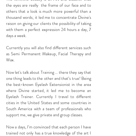
the eyes are really the frame of our face and to
others that a look is much more powerful than a
thousand words; it led me to concentrate Divine's
raison on giving our clients the possibility of taking
with them a perfect expression 24 hours a day, 7
days a week.
Currently you will also find different services such
as Semi Permanent Makeup, Facial Therapy and
Wax.
Now let's talk about Training ... there they say that
one thing leads to the other and that’s true! Being
the best-known Eyelash Extensionist in the area
where Divine started, it led me to become an
Eyelash Trainer. Currently I travel to different
cities in the United States and some countries in
South America with a team of professionals who
support me, we give private and group classes.
Now a days, I’m convinced that each person I have
trained not only has a true knowledge of the art I