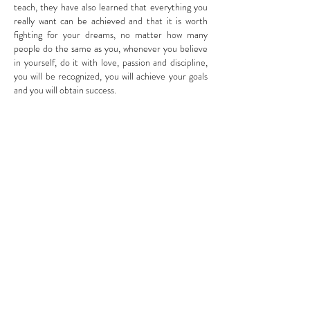
teach, they have also learned that everything you
really want can be achieved and that it is worth
fighting for your dreams, no matter how many
people do the same as you, whenever you believe
in yourself, do it with love, passion and discipline,
you will be recognized, you will achieve your goals
and you will obtain success.
Information
Schedule
About Us
Book Online
Contact Us
Call Us
Locations
+1-239-777-4113
E-Gift Card
+1-239-331-9941
Before Your Visite