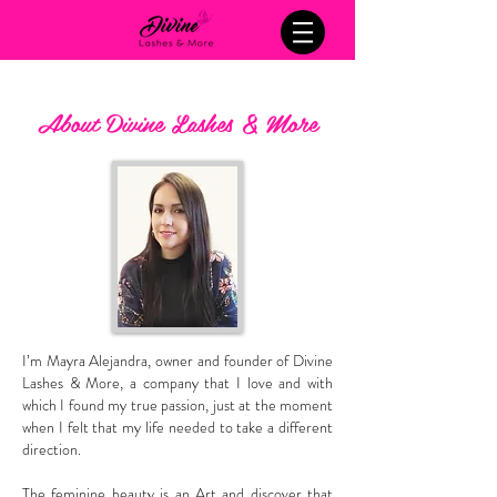
About Divine Lashes & More
I’m Mayra Alejandra, owner and founder of Divine
Lashes & More, a company that I love and with
which I found my true passion, just at the moment
when I felt that my life needed to take a different
direction.
The feminine beauty is an Art and discover that