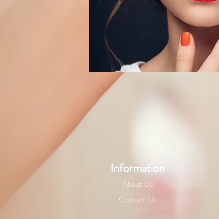
Information
About Us
Contact Us