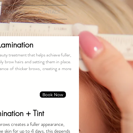
TRAINING
CONTACT
Lamination
uty treatment that helps achieve fuller,
ly brow hairs and setting them in place.
ance of thicker brows, creating a more
Book Now
nation + Tint
brows creates a fuller appearance,
he skin for up to 4 days, this depends