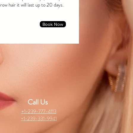
ow hair it will last up to 20 days.
Book Now
Call Us
+1-239-777-4113
+1-239-331-9941