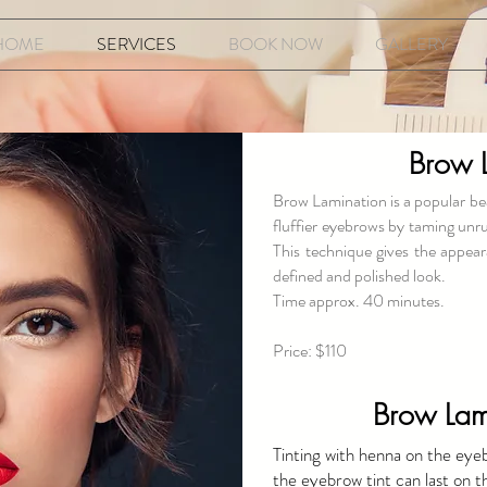
HOME
SERVICES
BOOK NOW
GALLERY
Brow 
Brow Lamination is a popular bea
fluffier eyebrows by taming unru
This technique gives the appear
defined and polished look.
Time approx. 40 minutes.
Price: $110
Brow Lami
Tinting with henna on the eye
the eyebrow tint can last on t