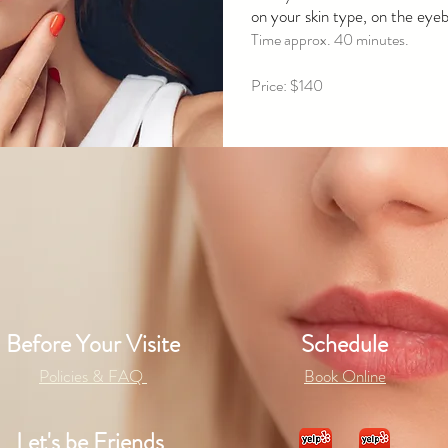
on your skin type, on the eyebr
Time approx. 40 minutes.
Price: $140
Before Your Visite
Schedule
Policies & FAQ
Book Online
Let's be Friends