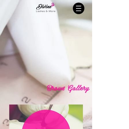
Brows Gallery