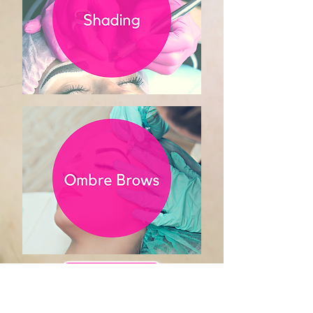
Book Appointment