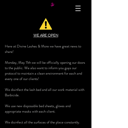
WE ARE OPEN
Here at Divine Lashes & More we have great news to
share!
Monday, May 11th we will be officially opening our doors
to the public. We also want to inform you guys our
protocol to maintain a clean environment for each and
every one of our clients!
We disinfect the lash bed and all our work material with
Barbicide.
We use new disposable bed sheets, gloves and
appropriate masks with each client.
We disinfect all the surfaces of the place constantly.