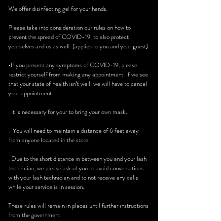
We offer disinfecting gel for your hands.
Please take into consideration our rules on how to
prevent the spread of COVID-19, to also protect
yourselves and us as well. (applies to you and your guest)
•If you present any symptoms of COVID-19, please
restrict yourself from making any appointment. If we see
that your state of health isn’t well, we will have to cancel
your appointment.
. It is necessary for your to bring your own mask.
. You will need to maintain a distance of 6 feet away
from anyone located in the store.
. Due to the short distance in between you and your lash
technician, we please ask of you to avoid conversations
with your lash technician and to not receive any calls
while your service is in session.
These rules will remain in places until further instructions
from the government.