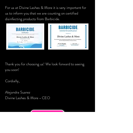
For us at Divine Lashes & More it is very important for
us to inform you that we are counting on certified
disinfecting products from Barbicide.
Thank you for choosing us! We look forward to seeing
you soon!
Cordially,
Alejandra Suarez
Divine Lashes & More - CEO
Call Now