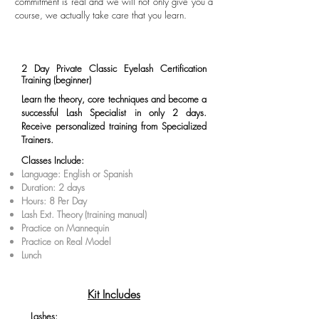
commitment is real and we will not only give you a
course, we actually take care that you learn.
2 Day Private Classic Eyelash Certification
Training (beginner)
Learn the theory, core techniques and become a
successful Lash Specialist in only 2 days.
Receive personalized training from Specialized
Trainers.
Classes Include:
Language: English or Spanish
Duration: 2 days
Hours: 8 Per Day
Lash Ext. Theory
(training manual)
Practice on Mannequin
Practice on Real Model
Lunch
Kit Includes
Lashes: