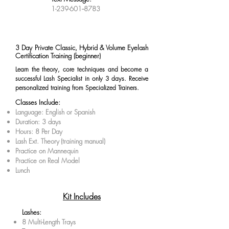
1-239-601--8783
3 Day Private Classic, Hybrid & Volume Eyelash
Certification Training (beginner)
Learn the theory, core techniques and become a
successful Lash Specialist in only 3 days. Receive
personalized training from Specialized Trainers.
Classes Include:
Language: English or Spanish
Duration: 3 days
Hours: 8 Per Day
Lash Ext. Theory
(training manual)
Practice on Mannequin
Practice on Real Model
Lunch
Kit Includes
Lashes:
8 Multi-Length Trays