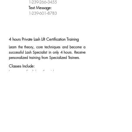
1-239-266--3455
Text Message:
1-239-601--8783
4 hours Private Lash Lift Certification Training
Learn the theory, core techniques and become a
successful Lash Specialist in only 4 hours. Receive
personalized training from Specialized Trainers.
Classes Include:
Language: English or Spanish
Duration: 4 hours
Practice on Mannequin
Practice on Real Model
Kit Includes
Lash Lifting Kit:
1 Perm Lotion
1 Setting Lotion
1 Nourishing Agent
Glue