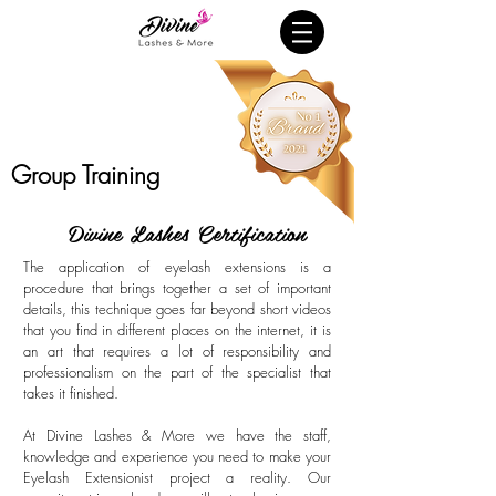
Group Training
Divine Lashes Certification
The application of eyelash extensions is a
procedure that brings together a set of important
details, this technique goes far beyond short videos
that you find in different places on the internet, it is
an art that requires a lot of responsibility and
professionalism on the part of the specialist that
takes it finished.
At Divine Lashes & More we have the staff,
knowledge and experience you need to make your
Eyelash Extensionist project a reality. Our