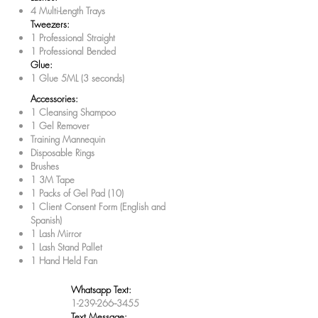
4 Multi-Length Trays
Tweezers:
1 Professional Straight
1 Professional Bended
Glue:
1 Glue 5ML (3 seconds)
Accessories:
1 Cleansing Shampoo
1 Gel Remover
Training Mannequin
Disposable Rings
Brushes
1 3M Tape
1 Packs of Gel Pad (10)
1 Client Consent Form (English and
Spanish)
1 Lash Mirror
1 Lash Stand Pallet
1 Hand Held Fan
Whatsapp Text:
1-239-266--3455
Text Message: