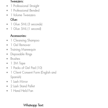
Tweezers:
1 Professional Straight
1 Professional Bended
1 Volume Tweezers
Glue:
1 Glue 5ML (3 seconds)
1 Glue 5ML (1 second)
Accessories:
1 Cleansing Shampoo
1 Gel Remover
Training Mannequin
Disposable Rings
Brushes
1 3M Tape
1 Packs of Gel Pad (10)
1 Client Consent Form (English and
Spanish)
1 Lash Mirror
2 Lash Stand Pallet
1 Hand Held Fan
Whatsapp Text: